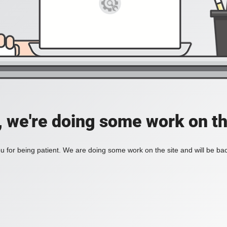
, we're doing some work on th
 for being patient. We are doing some work on the site and will be bac