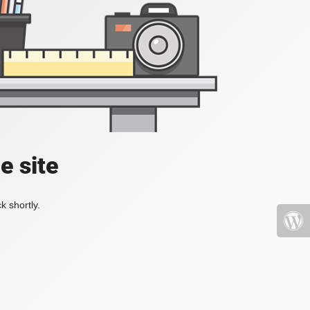
e site
k shortly.