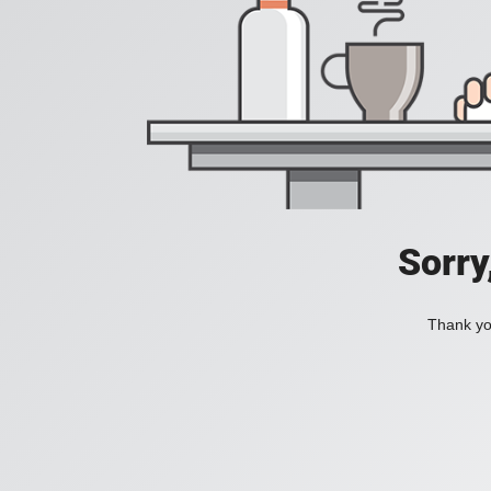
Sorry
Thank you